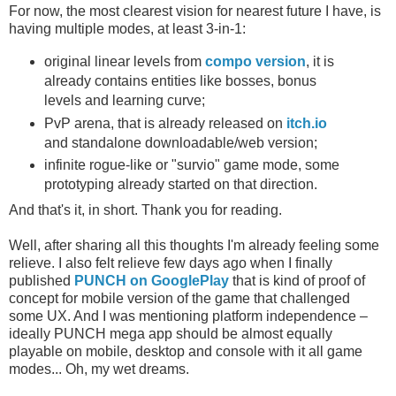
For now, the most clearest vision for nearest future I have, is
having multiple modes, at least 3-in-1:
original linear levels from
compo version
, it is
already contains entities like bosses, bonus
levels and learning curve;
PvP arena, that is already released on
itch.io
and standalone downloadable/web version;
infinite rogue-like or "survio" game mode, some
prototyping already started on that direction.
And that's it, in short. Thank you for reading.
Well, after sharing all this thoughts I'm already feeling some
relieve. I also felt relieve few days ago when I finally
published
PUNCH on GooglePlay
that is kind of proof of
concept for mobile version of the game that challenged
some UX. And I was mentioning platform independence –
ideally PUNCH mega app should be almost equally
playable on mobile, desktop and console with it all game
modes... Oh, my wet dreams.