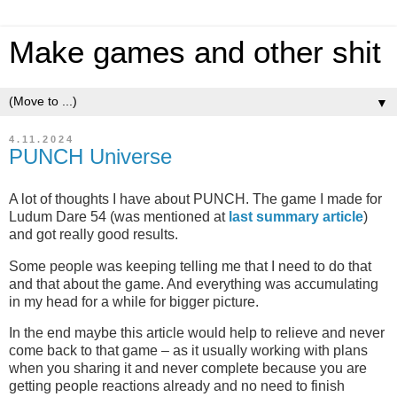
Make games and other shit
▼
4.11.2024
PUNCH Universe
A lot of thoughts I have about PUNCH. The game I made for
Ludum Dare 54 (was mentioned at
last summary article
)
and got really good results.
Some people was keeping telling me that I need to do that
and that about the game. And everything was accumulating
in my head for a while for bigger picture.
In the end maybe this article would help to relieve and never
come back to that game – as it usually working with plans
when you sharing it and never complete because you are
getting people reactions already and no need to finish