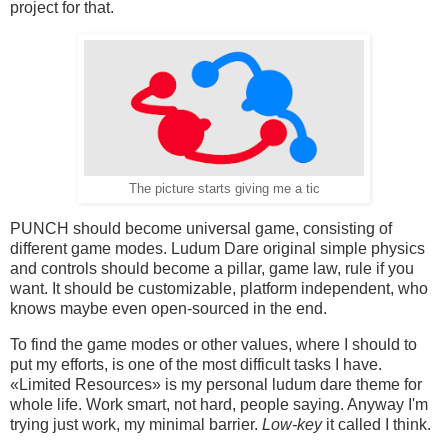
project for that.
The picture starts giving me a tic
PUNCH should become universal game, consisting of
different game modes. Ludum Dare original simple physics
and controls should become a pillar, game law, rule if you
want. It should be customizable, platform independent, who
knows maybe even open-sourced in the end.
To find the game modes or other values, where I should to
put my efforts, is one of the most difficult tasks I have.
«Limited Resources» is my personal ludum dare theme for
whole life. Work smart, not hard, people saying. Anyway I'm
trying just work, my minimal barrier.
Low-key
it called I think.