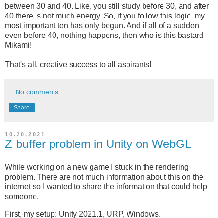
between 30 and 40. Like, you still study before 30, and after
40 there is not much energy. So, if you follow this logic, my
most important ten has only begun. And if all of a sudden,
even before 40, nothing happens, then who is this bastard
Mikami!
That's all, creative success to all aspirants!
No comments:
Share
10.20.2021
Z-buffer problem in Unity on WebGL
While working on a new game I stuck in the rendering
problem. There are not much information about this on the
internet so I wanted to share the information that could help
someone.
First, my setup: Unity 2021.1, URP, Windows.