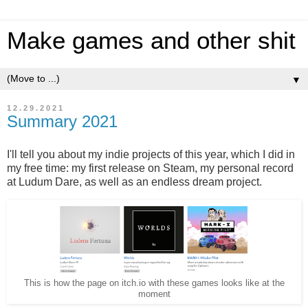
Make games and other shit
▼
12.29.2021
Summary 2021
I'll tell you about my indie projects of this year, which I did in
my free time: my first release on Steam, my personal record
at Ludum Dare, as well as an endless dream project.
This is how the page on itch.io with these games looks like at the
moment