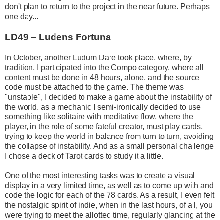
don't plan to return to the project in the near future. Perhaps
one day...
LD49 – Ludens Fortuna
In October, another Ludum Dare took place, where, by
tradition, I participated into the Compo category, where all
content must be done in 48 hours, alone, and the source
code must be attached to the game. The theme was
"unstable", I decided to make a game about the instability of
the world, as a mechanic I semi-ironically decided to use
something like solitaire with meditative flow, where the
player, in the role of some fateful creator, must play cards,
trying to keep the world in balance from turn to turn, avoiding
the collapse of instability. And as a small personal challenge
I chose a deck of Tarot cards to study it a little.
One of the most interesting tasks was to create a visual
display in a very limited time, as well as to come up with and
code the logic for each of the 78 cards. As a result, I even felt
the nostalgic spirit of indie, when in the last hours, of all, you
were trying to meet the allotted time, regularly glancing at the