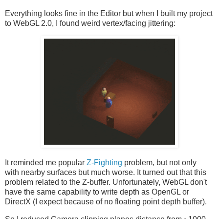
Everything looks fine in the Editor but when I built my project
to WebGL 2.0, I found weird vertex/facing jittering:
It reminded me popular
Z-Fighting
problem, but not only
with nearby surfaces but much worse. It turned out that this
problem related to the Z-buffer. Unfortunately, WebGL don't
have the same capability to write depth as OpenGL or
DirectX (I expect because of no floating point depth buffer).