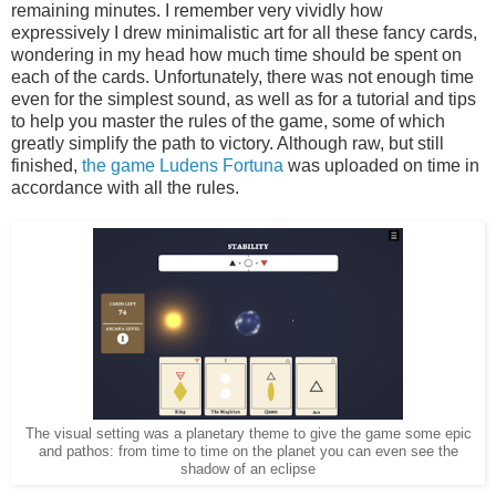
remaining minutes. I remember very vividly how
expressively I drew minimalistic art for all these fancy cards,
wondering in my head how much time should be spent on
each of the cards. Unfortunately, there was not enough time
even for the simplest sound, as well as for a tutorial and tips
to help you master the rules of the game, some of which
greatly simplify the path to victory. Although raw, but still
finished,
the game Ludens Fortuna
was uploaded on time in
accordance with all the rules.
The visual setting was a planetary theme to give the game some epic
and pathos: from time to time on the planet you can even see the
shadow of an eclipse