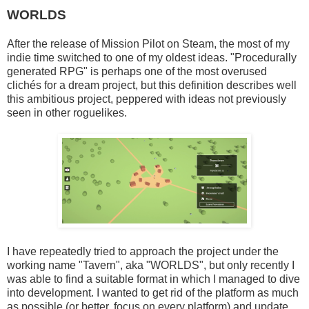
WORLDS
After the release of Mission Pilot on Steam, the most of my
indie time switched to one of my oldest ideas. "Procedurally
generated RPG" is perhaps one of the most overused
clichés for a dream project, but this definition describes well
this ambitious project, peppered with ideas not previously
seen in other roguelikes.
I have repeatedly tried to approach the project under the
working name "Tavern", aka "WORLDS", but only recently I
was able to find a suitable format in which I managed to dive
into development. I wanted to get rid of the platform as much
as possible (or better, focus on every platform) and update