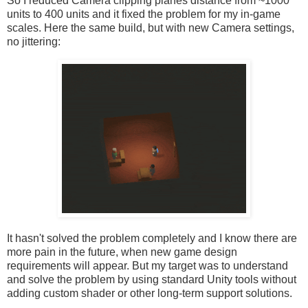
So I reduced Camera clipping planes distance from ~1000
units to 400 units and it fixed the problem for my in-game
scales. Here the same build, but with new Camera settings,
no jittering:
It hasn't solved the problem completely and I know there are
more pain in the future, when new game design
requirements will appear. But my target was to understand
and solve the problem by using standard Unity tools without
adding custom shader or other long-term support solutions.