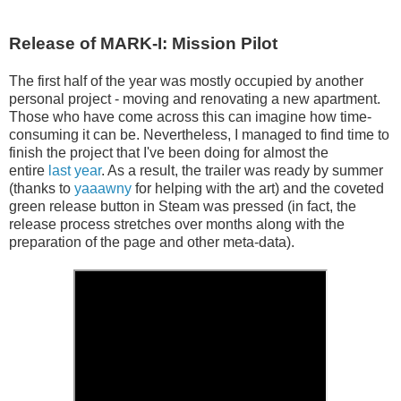
Release of MARK-I: Mission Pilot
The first half of the year was mostly occupied by another
personal project - moving and renovating a new apartment.
Those who have come across this can imagine how time-
consuming it can be. Nevertheless, I managed to find time to
finish the project that I've been doing for almost the
entire
last year
. As a result, the trailer was ready by summer
(thanks to
yaaawny
for helping with the art) and the coveted
green release button in Steam was pressed (in fact, the
release process stretches over months along with the
preparation of the page and other meta-data).