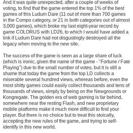
And it was quite unexpected, after a couple of weeks of
voting, to find that the game entered the top 1% of the best
games of this Ludum Dare (11 out of more than 700 games
in the Compo category, or 21 in both categories out of almost
3,000 games), which broke my last eight-year record by
game COLORUS with LD26, to which I would have added a
link if Ludum Dare had not disgustingly destroyed all the
legacy when moving to the new site.
The success of the game is seen as a large share of luck
(which is ironic, given the name of the game - "Fortune / Fate
Playing") due to the small number of votes, but it is still a
shame that today the game from the top LD collects a
miserable several hundred views, whereas before, even the
most shitty games could easily collect thousands and tens of
thousands of views, simply by being on the Newgrounds or
Kongregate. The golden era of web gaming is far behind,
somewhere near the resting Flash, and new proprietary
mobile platforms make it much more difficult to find your
player. But there is no choice but to treat this stoically,
accepting the new rules of the game, and trying to self-
identify in this new world.