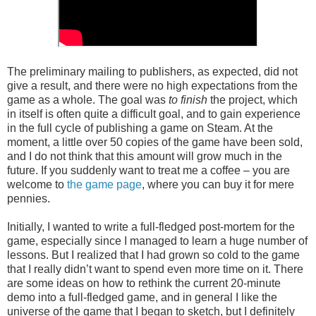
The preliminary mailing to publishers, as expected, did not
give a result, and there were no high expectations from the
game as a whole. The goal was
to finish
the project, which
in itself is often quite a difficult goal, and to gain experience
in the full cycle of publishing a game on Steam. At the
moment, a little over 50 copies of the game have been sold,
and I do not think that this amount will grow much in the
future. If you suddenly want to treat me a coffee – you are
welcome to
the game page
, where you can buy it for mere
pennies.
Initially, I wanted to write a full-fledged post-mortem for the
game, especially since I managed to learn a huge number of
lessons. But I realized that I had grown so cold to the game
that I really didn’t want to spend even more time on it. There
are some ideas on how to rethink the current 20-minute
demo into a full-fledged game, and in general I like the
universe of the game that I began to sketch, but I definitely