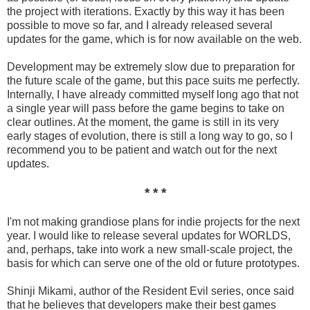
the project with iterations. Exactly by this way it has been
possible to move so far, and I already released several
updates for the game, which is for now available on the web.
Development may be extremely slow due to preparation for
the future scale of the game, but this pace suits me perfectly.
Internally, I have already committed myself long ago that not
a single year will pass before the game begins to take on
clear outlines. At the moment, the game is still in its very
early stages of evolution, there is still a long way to go, so I
recommend you to be patient and watch out for the next
updates.
* * *
I'm not making grandiose plans for indie projects for the next
year. I would like to release several updates for WORLDS,
and, perhaps, take into work a new small-scale project, the
basis for which can serve one of the old or future prototypes.
Shinji Mikami, author of the Resident Evil series, once said
that he believes that developers make their best games