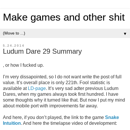
Make games and other shit
▼
5.24.2014
Ludum Dare 29 Summary
, or how I fucked up.
I’m very dissapointed, so I do not want write the post of full
value. It’s overall place is only 221th. Fool statistic is
available at
LD-page
. It’s very sad adter previous Ludum
Dares, when my games always took first hundred. I have
some thoughts why it turned like that. But now I put my mind
about mobile port with improvements far away.
And here, if you don’t played, the link to the game
Snake
Intuition
. And here the timelapse video of development: