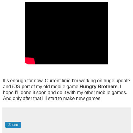
It’s enough for now. Current time I’m working on huge update
and iOS-port of my old mobile game
Hungry Brothers
. I
hope I’ll done it soon and do it with my other mobile games.
And only after that I’ll start to make new games.
Share